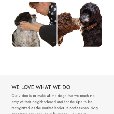
WE LOVE WHAT WE DO
Our vision is to make all the dogs that we touch the
envy of their neighborhood and for the Spa to be
recognized as the market leader in professional dog
grooming services. As a business, we wish to