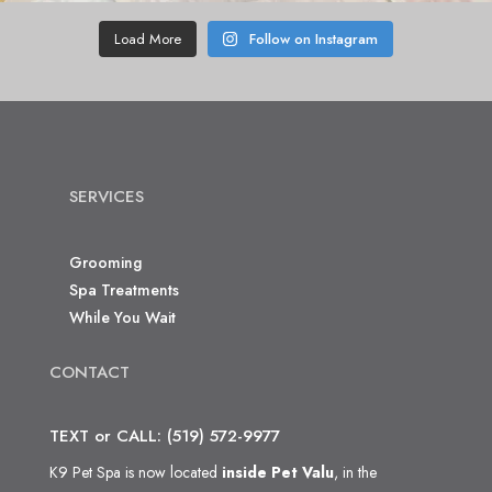
Load More
Follow on Instagram
SERVICES
Grooming
Spa Treatments
While You Wait
CONTACT
TEXT or CALL: (519) 572-9977
K9 Pet Spa is now located
inside Pet Valu
, in the