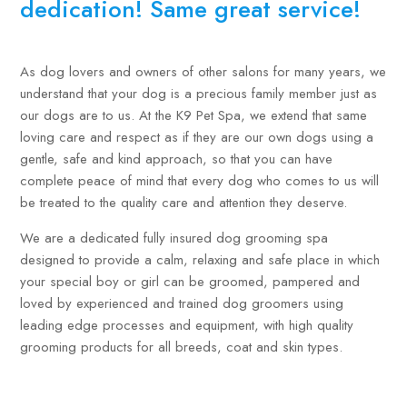
dedication! Same great service!
As dog lovers and owners of other salons for many years, we
understand that your dog is a precious family member just as
our dogs are to us. At the K9 Pet Spa, we extend that same
loving care and respect as if they are our own dogs using a
gentle, safe and kind approach, so that you can have
complete peace of mind that every dog who comes to us will
be treated to the quality care and attention they deserve.
We are a dedicated fully insured dog grooming spa
designed to provide a calm, relaxing and safe place in which
your special boy or girl can be groomed, pampered and
loved by experienced and trained dog groomers using
leading edge processes and equipment, with high quality
grooming products for all breeds, coat and skin types.