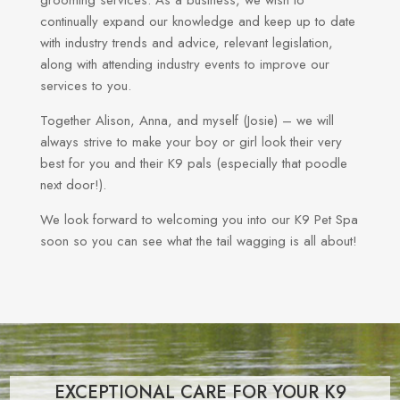
continually expand our knowledge and keep up to date
with industry trends and advice, relevant legislation,
along with attending industry events to improve our
services to you.
Together Alison, Anna, and myself (Josie) – we will
always strive to make your boy or girl look their very
best for you and their K9 pals (especially that poodle
next door!).
We look forward to welcoming you into our K9 Pet Spa
soon so you can see what the tail wagging is all about!
EXCEPTIONAL CARE FOR YOUR K9