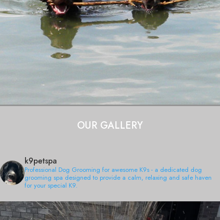
OUR GALLERY
k9petspa
Professional Dog Grooming for awesome K9s - a dedicated dog
grooming spa designed to provide a calm, relaxing and safe haven
for your special K9.