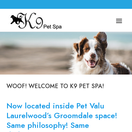
WOOF! WELCOME TO K9 PET SPA!
Now located inside Pet Valu
Laurelwood’s Groomdale space!
Same philosophy! Same