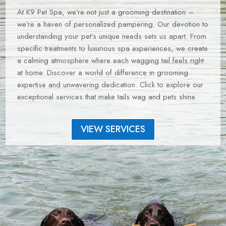
At K9 Pet Spa, we’re not just a grooming destination –
we’re a haven of personalized pampering. Our devotion to
understanding your pet’s unique needs sets us apart. From
specific treatments to luxurious spa experiences, we create
a calming atmosphere where each wagging tail feels right
at home. Discover a world of difference in grooming
expertise and unwavering dedication. Click to explore our
exceptional services that make tails wag and pets shine.
VIEW SERVICES