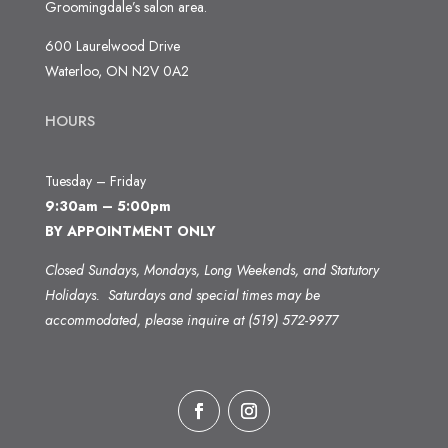
Groomingdale’s salon area.
600 Laurelwood Drive
Waterloo, ON N2V 0A2
HOURS
Tuesday – Friday
9:30am – 5:00pm
BY APPOINTMENT ONLY
Closed Sundays, Mondays, Long Weekends, and Statutory
Holidays.
Saturdays and special times may be
accommodated, please inquire at (519) 572-9977